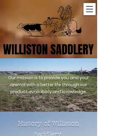
WILLISTON SADDLERY
WILLISTON SADDLERY
Our mission is to provide you and your
animal with a better life through our
product availability and knowledge.
History of Williston
Saddlery