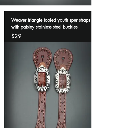
Weaver triangle tooled youth spur straps
with paisley stainless steel buckles
$29