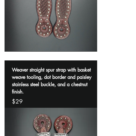
Weaver straight spur strap with basket
weave tooling, dot border and paisley
stainless steel buckle, and a chestnut
finish.
$29