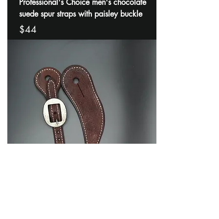
Professional's Choice men's chocolate
suede spur straps with paisley buckle
$44