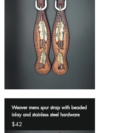
Weaver mens spur strap with beaded
inlay and stainless steel hardware
$42