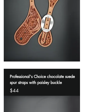
Professional's Choice chocolate suede
spur straps with paisley buckle
$44