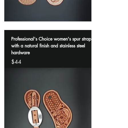
Professional's Choice women's spur strap
with a natural finish and stainless steel
hardware
$44