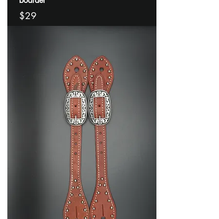
boarder
$29