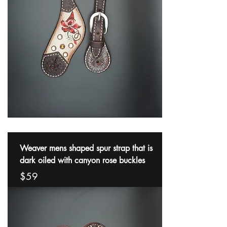
Weaver mens shaped spur strap that is
dark oiled with canyon rose buckles
$59