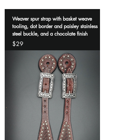
Weaver spur strap with basket weave
tooling, dot border and paisley stainless
steel buckle, and a chocolate finish
$29