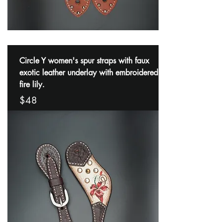
Circle Y women's spur straps with faux
exotic leather underlay with embroidered
fire lily.
$48