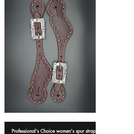
Professional's Choice women's spur strap