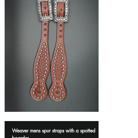
Weaver mens spur straps with a spotted