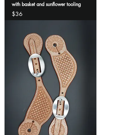
with basket and sunflower tooling
$36