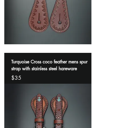
Turquoise Cross coco feather mens spur
strap with stainless steel hareware
$35